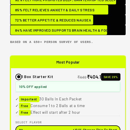
85% FELT RELIEVES ANXIETY & DAILY STRESS
72% BETTER APPETITE & REDUCES NAUSEA
84% HAVE IMPROVED SUPPORTS BRAIN HEALTH & FOCUS
BASED ON A 650+ PERSON SURVEY OF USERS.
Most Popular
₹404.1
1 Box Starter Kit
SAVE 29%
₹449
10% OFF applied
✓
30 Balls In Each Packet
Importent
✓
Consume 1 to 2 Balls at a time
Free
✓
Effect will start after 2 hour
Free
SELECT FLAVOR
✓ 64% Choose This To Start