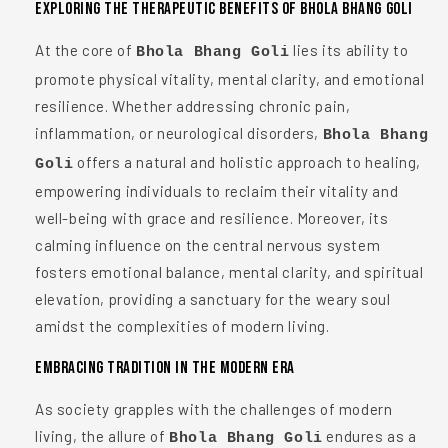
Exploring the Therapeutic Benefits of Bhola Bhang Goli
At the core of
lies its ability to
Bhola Bhang Goli
promote physical vitality, mental clarity, and emotional
resilience. Whether addressing chronic pain,
inflammation, or neurological disorders,
Bhola Bhang
offers a natural and holistic approach to healing,
Goli
empowering individuals to reclaim their vitality and
well-being with grace and resilience. Moreover, its
calming influence on the central nervous system
fosters emotional balance, mental clarity, and spiritual
elevation, providing a sanctuary for the weary soul
amidst the complexities of modern living.
Embracing Tradition in the Modern Era
As society grapples with the challenges of modern
living, the allure of
endures as a
Bhola Bhang Goli