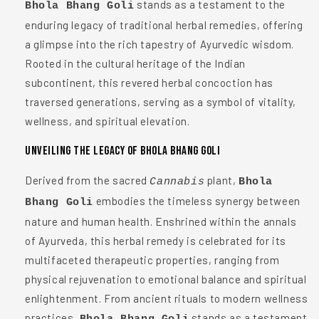
stands as a testament to the
Bhola Bhang Goli
enduring legacy of traditional herbal remedies, offering
a glimpse into the rich tapestry of Ayurvedic wisdom.
Rooted in the cultural heritage of the Indian
subcontinent, this revered herbal concoction has
traversed generations, serving as a symbol of vitality,
wellness, and spiritual elevation.
Unveiling the Legacy of Bhola Bhang Goli
Derived from the sacred
plant,
Cannabis
Bhola
embodies the timeless synergy between
Bhang Goli
nature and human health. Enshrined within the annals
of Ayurveda, this herbal remedy is celebrated for its
multifaceted therapeutic properties, ranging from
physical rejuvenation to emotional balance and spiritual
enlightenment. From ancient rituals to modern wellness
practices,
stands as a testament