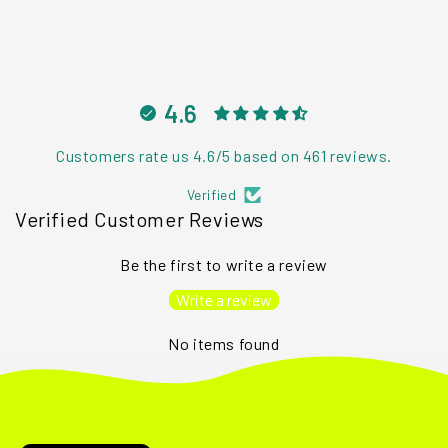
4.6
Customers rate us 4.6/5 based on 461 reviews.
Verified
Verified Customer Reviews
Be the first to write a review
Write a review
No items found