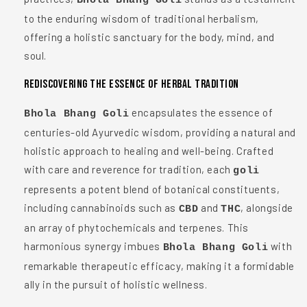
Bhola Bhang Goli
to the enduring wisdom of traditional herbalism,
offering a holistic sanctuary for the body, mind, and
soul.
Rediscovering the Essence of Herbal Tradition
encapsulates the essence of
Bhola Bhang Goli
centuries-old Ayurvedic wisdom, providing a natural and
holistic approach to healing and well-being. Crafted
with care and reverence for tradition, each
goli
represents a potent blend of botanical constituents,
including cannabinoids such as
and
, alongside
CBD
THC
an array of phytochemicals and terpenes. This
harmonious synergy imbues
with
Bhola Bhang Goli
remarkable therapeutic efficacy, making it a formidable
ally in the pursuit of holistic wellness.