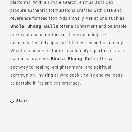
platforms. With a simple search, enthusiasts can
procure authentic formulations crafted with care and
reverence for tradition. Additionally, variations such as
offer a convenient and palatable
Bhola Bhang Balls
means of consumption, further expanding the
accessibility and appeal of this revered herbal remedy.
Whether consumed for its medicinal properties or as a
sacred sacrament,
offers a
Bhola Bhang Goli
pathway to healing, enlightenment, and spiritual
communion, inviting all who seek vitality and wellness
to partake in its ancient embrace.
Share