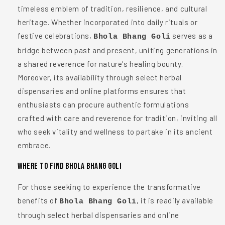
timeless emblem of tradition, resilience, and cultural
heritage. Whether incorporated into daily rituals or
festive celebrations,
serves as a
Bhola Bhang Goli
bridge between past and present, uniting generations in
a shared reverence for nature's healing bounty.
Moreover, its availability through select herbal
dispensaries and online platforms ensures that
enthusiasts can procure authentic formulations
crafted with care and reverence for tradition, inviting all
who seek vitality and wellness to partake in its ancient
embrace.
Where to Find Bhola Bhang Goli
For those seeking to experience the transformative
benefits of
, it is readily available
Bhola Bhang Goli
through select herbal dispensaries and online