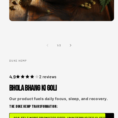
Open
media
1
in
modal
of
1
/
3
DUKE HEMP
4.9
2 reviews
Bhola Bhang ki Goli
Our product fuels daily focus, sleep, and recovery.
THE DUKE HEMP TRANSFORMATION:
92% FELT MORE PROMOTES DEEP, UNINTERRUPTED SLEEP